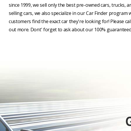
since 1999, we sell only the best pre-owned cars, trucks, a
selling cars, we also specialize in our Car Finder program
customers find the exact car they're looking for! Please cal
out more. Dont' forget to ask about our 100% guaranteed 
G