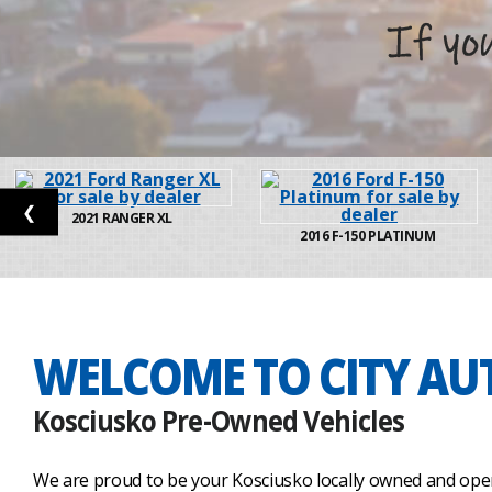
❮
2021
RANGER XL
2016
F-150 PLATINUM
WELCOME TO CITY AU
Kosciusko Pre-Owned Vehicles
We are proud to be your Kosciusko locally owned and oper