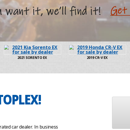
2021
SORENTO EX
2019
CR-V EX
TOPLEX!
ated car dealer. In business