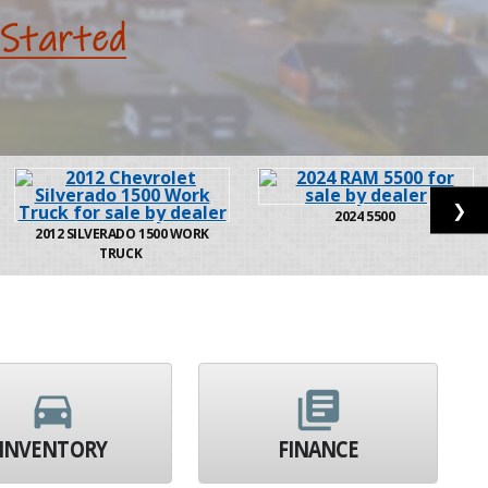
❯
2024
5500
2012
SILVERADO 1500 WORK
TRUCK