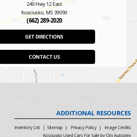
240 Hwy 12 East
Kosciusko, MS 39090
(662) 289-2020
GET DIRECTIONS
CONTACT US
Inventory List
|
Sitemap
|
Privacy Policy
|
Image Credits
Kosciusko Used Cars For Sale by City Autoplex