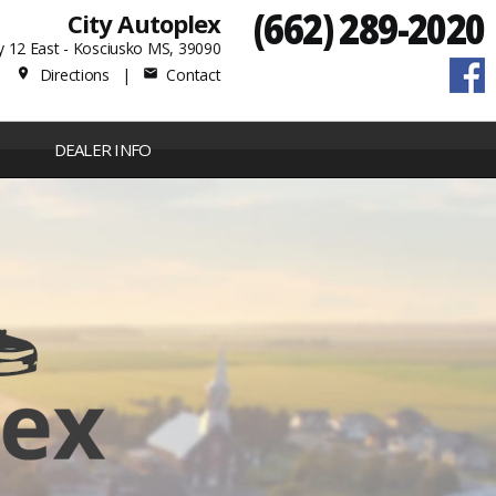
(662) 289-2020
City Autoplex
 12 East - Kosciusko MS, 39090
Directions
|
Contact
place
mail
DEALER INFO