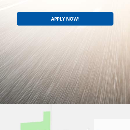
APPLY NOW!