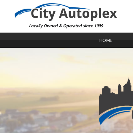
Locally Owned & Operated since 1999
HOME