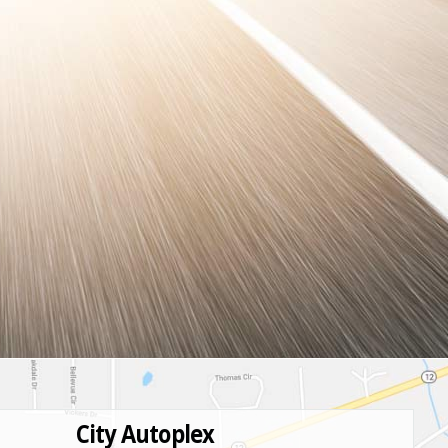
City Autoplex