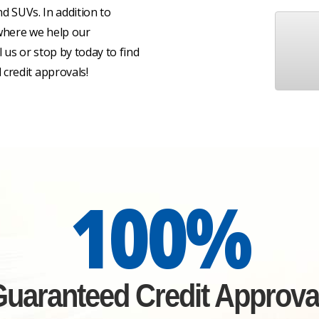
nd SUVs. In addition to
 where we help our
l us or stop by today to find
credit approvals!
100%
uaranteed Credit Approva