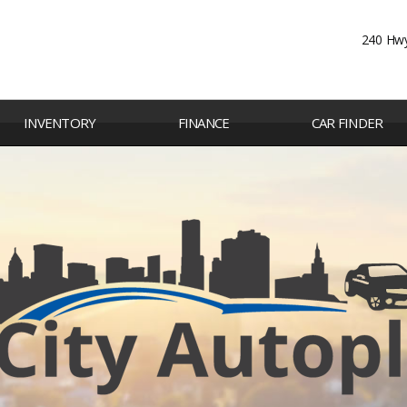
240 Hwy
INVENTORY
FINANCE
CAR FINDER