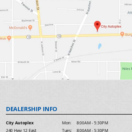
City Autoplex
Mon:
8:00AM - 5:30PM
240 Hwy 12 East
Tues:
8:00AM - 5:30PM