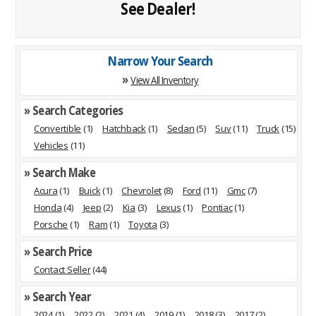
See Dealer!
Narrow Your Search
»
View All Inventory
» Search Categories
Convertible
(1)
Hatchback
(1)
Sedan
(5)
Suv
(11)
Truck
(15)
Vehicles
(11)
» Search Make
Acura
(1)
Buick
(1)
Chevrolet
(8)
Ford
(11)
Gmc
(7)
Honda
(4)
Jeep
(2)
Kia
(3)
Lexus
(1)
Pontiac
(1)
Porsche
(1)
Ram
(1)
Toyota
(3)
» Search Price
Contact Seller
(44)
» Search Year
2024
(1)
2022
(2)
2021
(4)
2019
(1)
2018
(3)
2017
(2)