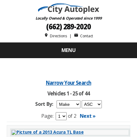
Locally Owned & Operated since 1999
(662) 289-2020
place
mail
Directions
|
Contact
MENU
Narrow Your Search
Vehicles 1 - 25 of 44
Sort By:
Page:
of 2
Next »