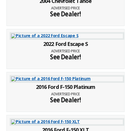
2004 Chevrolet Tahoe
ADVERTISED PRICE
See Dealer!
2022 Ford Escape S
ADVERTISED PRICE
See Dealer!
2016 Ford F-150 Platinum
ADVERTISED PRICE
See Dealer!
2016 Ford F-150 XLT