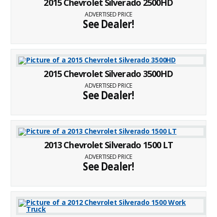
2015 Chevrolet Silverado 2500HD
ADVERTISED PRICE
See Dealer!
2015 Chevrolet Silverado 3500HD
ADVERTISED PRICE
See Dealer!
2013 Chevrolet Silverado 1500 LT
ADVERTISED PRICE
See Dealer!