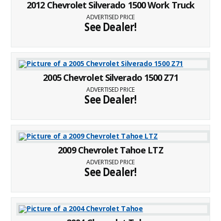
2012 Chevrolet Silverado 1500 Work Truck
ADVERTISED PRICE
See Dealer!
2005 Chevrolet Silverado 1500 Z71
ADVERTISED PRICE
See Dealer!
2009 Chevrolet Tahoe LTZ
ADVERTISED PRICE
See Dealer!