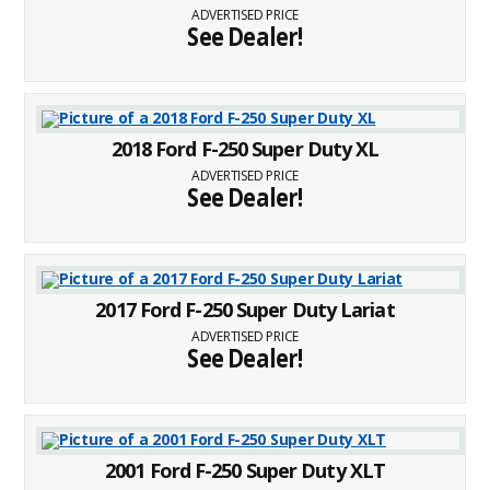
ADVERTISED PRICE
See Dealer!
2018 Ford F-250 Super Duty XL
ADVERTISED PRICE
See Dealer!
2017 Ford F-250 Super Duty Lariat
ADVERTISED PRICE
See Dealer!
2001 Ford F-250 Super Duty XLT