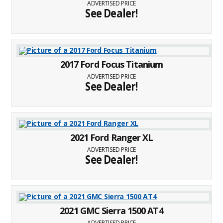
ADVERTISED PRICE
See Dealer!
2017 Ford Focus Titanium
ADVERTISED PRICE
See Dealer!
2021 Ford Ranger XL
ADVERTISED PRICE
See Dealer!
2021 GMC Sierra 1500 AT4
ADVERTISED PRICE