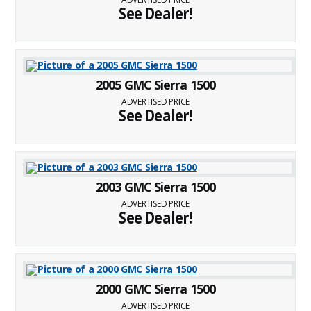
See Dealer!
2005 GMC Sierra 1500
ADVERTISED PRICE
See Dealer!
2003 GMC Sierra 1500
ADVERTISED PRICE
See Dealer!
2000 GMC Sierra 1500
ADVERTISED PRICE