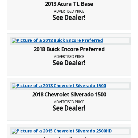
2013 Acura TL Base
ADVERTISED PRICE
See Dealer!
2018 Buick Encore Preferred
ADVERTISED PRICE
See Dealer!
2018 Chevrolet Silverado 1500
ADVERTISED PRICE
See Dealer!