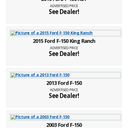
ADVERTISED PRICE
See Dealer!
2015 Ford F-150 King Ranch
ADVERTISED PRICE
See Dealer!
2013 Ford F-150
ADVERTISED PRICE
See Dealer!
2003 Ford F-150