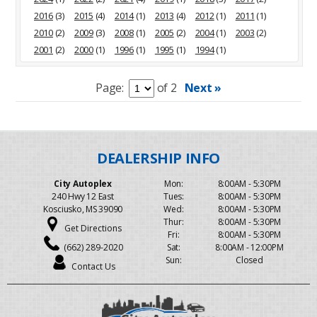
2016
(3)
2015
(4)
2014
(1)
2013
(4)
2012
(1)
2011
(1)
2010
(2)
2009
(3)
2008
(1)
2005
(2)
2004
(1)
2003
(2)
2001
(2)
2000
(1)
1996
(1)
1995
(1)
1994
(1)
Page:
of 2
Next »
City Autoplex
Mon:
8:00AM - 5:30PM
240 Hwy 12 East
Tues:
8:00AM - 5:30PM
Kosciusko, MS 39090
Wed:
8:00AM - 5:30PM
Thur:
8:00AM - 5:30PM
Get Directions
Fri:
8:00AM - 5:30PM
(662) 289-2020
Sat:
8:00AM - 12:00PM
Sun:
Closed
Contact Us