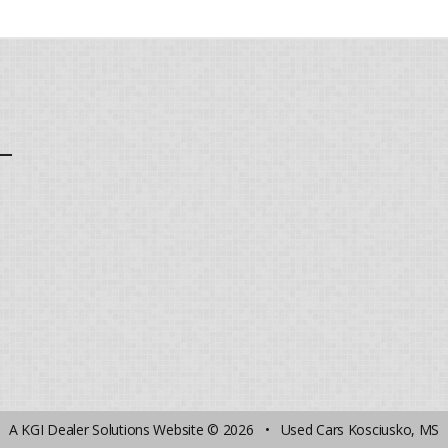
A
KGI Dealer Solutions Website
© 2026 •
Used Cars Kosciusko, MS