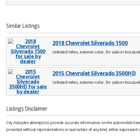
Similar Listings
2018 Chevrolet Silverado 1500
Unlisted miles, exterior color, for sale in Koscius
2015 Chevrolet Silverado 3500HD
Unlisted miles, exterior color, for sale in Koscius
Listings Disclaimer
City Autoplex attempts to provide accurate information on the automobile liste
provided without representations or warranties of any kind, either expressed or