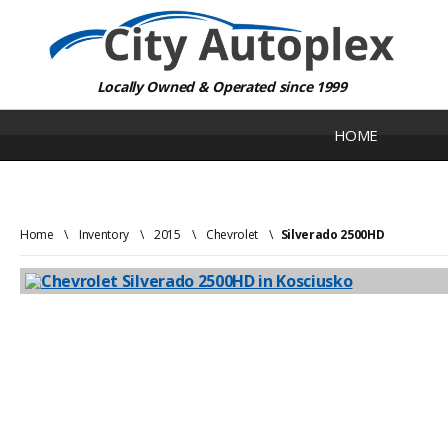
Locally Owned & Operated since 1999
HOME
Home
\
Inventory
\
2015
\
Chevrolet
\
Silverado 2500HD