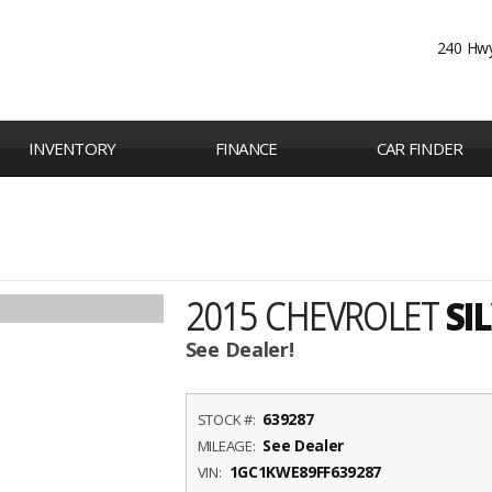
240 Hwy
INVENTORY
FINANCE
CAR FINDER
2015 CHEVROLET
SI
See Dealer!
639287
STOCK #:
See Dealer
MILEAGE:
1GC1KWE89FF639287
VIN: