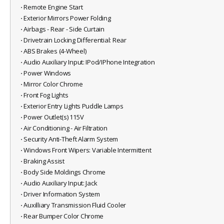
⋅ Remote Engine Start
⋅ Exterior Mirrors Power Folding
⋅ Airbags - Rear - Side Curtain
⋅ Drivetrain Locking Differential: Rear
⋅ ABS Brakes (4-Wheel)
⋅ Audio Auxiliary Input: IPod/IPhone Integration
⋅ Power Windows
⋅ Mirror Color Chrome
⋅ Front Fog Lights
⋅ Exterior Entry Lights Puddle Lamps
⋅ Power Outlet(s) 115V
⋅ Air Conditioning - Air Filtration
⋅ Security Anti-Theft Alarm System
⋅ Windows Front Wipers: Variable Intermittent
⋅ Braking Assist
⋅ Body Side Moldings Chrome
⋅ Audio Auxiliary Input: Jack
⋅ Driver Information System
⋅ Auxilliary Transmission Fluid Cooler
⋅ Rear Bumper Color Chrome