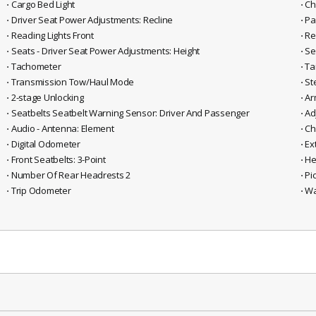
⋅ Cargo Bed Light
⋅ C
⋅ Driver Seat Power Adjustments: Recline
⋅ P
⋅ Reading Lights Front
⋅ R
⋅ Seats - Driver Seat Power Adjustments: Height
⋅ S
⋅ Tachometer
⋅ T
⋅ Transmission Tow/Haul Mode
⋅ S
⋅ 2-stage Unlocking
⋅ A
⋅ Seatbelts Seatbelt Warning Sensor: Driver And Passenger
⋅ A
⋅ Audio - Antenna: Element
⋅ C
⋅ Digital Odometer
⋅ Ex
⋅ Front Seatbelts: 3-Point
⋅ H
⋅ Number Of Rear Headrests 2
⋅ P
⋅ Trip Odometer
⋅ W