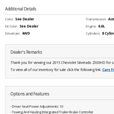
Additional Details
See Dealer
Au
Color:
Transmission:
See Dealer
6.6L
Int Color:
Engine:
4WD
8 Cylin
Drivetrain:
Cylinders:
Dealer's Remarks
Thank you for viewing our 2015 Chevrolet Silverado 2500HD for sal
To view all of our inventory for sale click the following link:
Cars f
Options and Features
⋅ Driver Seat Power Adjustments: 10
⋅ Towing And Hauling Intergrated Trailer Brake Controller