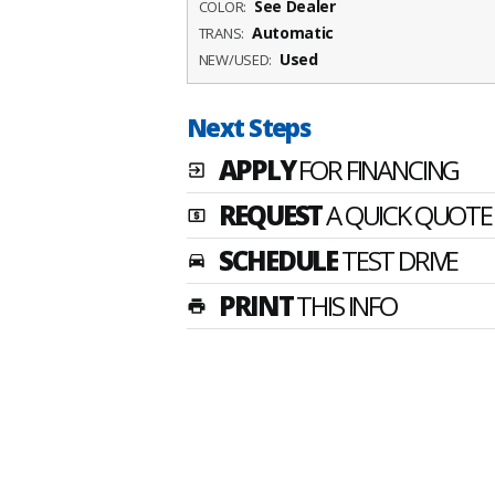
See Dealer
COLOR:
Automatic
TRANS:
Used
NEW/USED:
Next Steps
APPLY
FOR FINANCING
exit_to_app
REQUEST
A QUICK QUOTE
local_atm
SCHEDULE
TEST DRIVE
time_to_leave
PRINT
THIS INFO
print