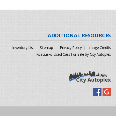
Inventory List
|
Sitemap
|
Privacy Policy
|
Image Credits
Kosciusko Used Cars For Sale by City Autoplex