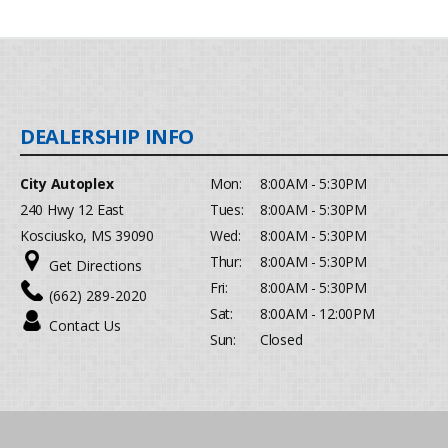
City Autoplex
Mon:
8:00AM - 5:30PM
240 Hwy 12 East
Tues:
8:00AM - 5:30PM
Kosciusko, MS 39090
Wed:
8:00AM - 5:30PM
Thur:
8:00AM - 5:30PM
Get Directions
Fri:
8:00AM - 5:30PM
(662) 289-2020
Sat:
8:00AM - 12:00PM
Contact Us
Sun:
Closed