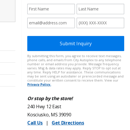
Or stop by the store!
240 Hwy 12 East
Kosciusko, MS 39090
Call Us
|
Get Directions