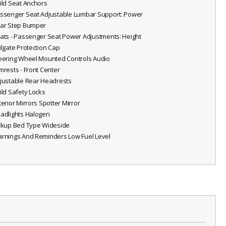
hild Seat Anchors
assenger Seat Adjustable Lumbar Support: Power
ear Step Bumper
eats - Passenger Seat Power Adjustments: Height
ailgate Protection Cap
teering Wheel Mounted Controls Audio
rmrests - Front Center
djustable Rear Headrests
hild Safety Locks
terior Mirrors Spotter Mirror
eadlights Halogen
ickup Bed Type Wideside
arnings And Reminders Low Fuel Level