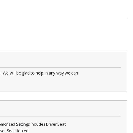
 We will be glad to help in any way we can!
emorized Settings Includes Driver Seat
river Seat Heated