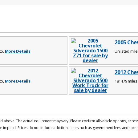
2005 Chev
ko,
More Details
Unlisted mile
2012 Chev
ko,
More Details
181479 miles,
d above. The actual equipment may vary. Please confirm all vehicle options, accesso
 implied. Prices do not include additional fees such as government fees and taxes, 