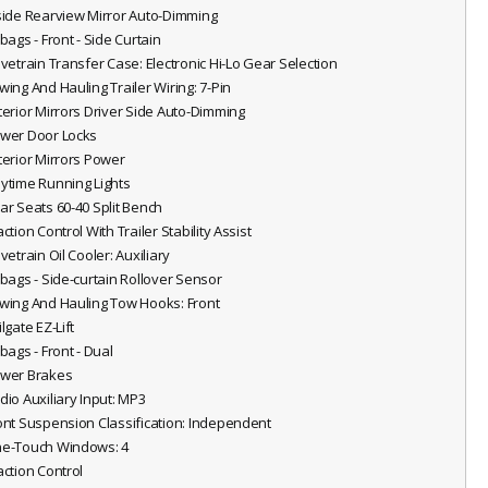
nside Rearview Mirror Auto-Dimming
rbags - Front - Side Curtain
rivetrain Transfer Case: Electronic Hi-Lo Gear Selection
owing And Hauling Trailer Wiring: 7-Pin
xterior Mirrors Driver Side Auto-Dimming
ower Door Locks
xterior Mirrors Power
aytime Running Lights
ear Seats 60-40 Split Bench
action Control With Trailer Stability Assist
ivetrain Oil Cooler: Auxiliary
irbags - Side-curtain Rollover Sensor
owing And Hauling Tow Hooks: Front
ilgate EZ-Lift
rbags - Front - Dual
ower Brakes
udio Auxiliary Input: MP3
ront Suspension Classification: Independent
ne-Touch Windows: 4
action Control