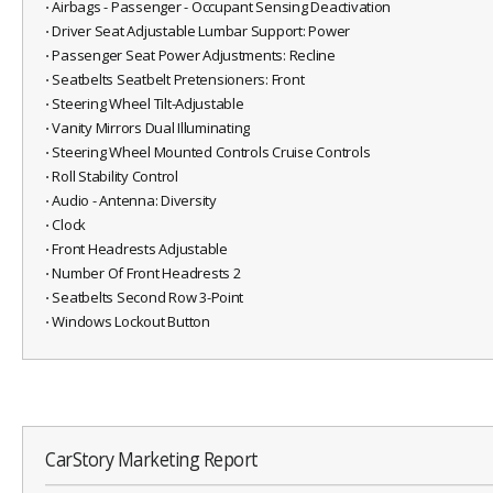
⋅ Airbags - Passenger - Occupant Sensing Deactivation
⋅ Driver Seat Adjustable Lumbar Support: Power
⋅ Passenger Seat Power Adjustments: Recline
⋅ Seatbelts Seatbelt Pretensioners: Front
⋅ Steering Wheel Tilt-Adjustable
⋅ Vanity Mirrors Dual Illuminating
⋅ Steering Wheel Mounted Controls Cruise Controls
⋅ Roll Stability Control
⋅ Audio - Antenna: Diversity
⋅ Clock
⋅ Front Headrests Adjustable
⋅ Number Of Front Headrests 2
⋅ Seatbelts Second Row 3-Point
⋅ Windows Lockout Button
CarStory Marketing Report