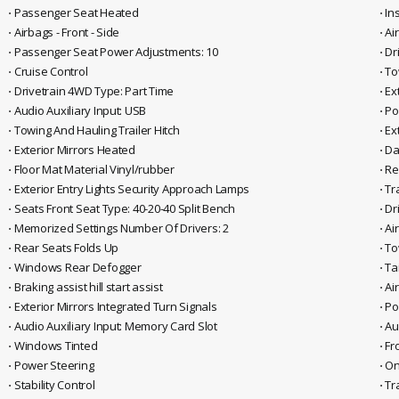
⋅ Passenger Seat Heated
⋅ I
⋅ Airbags - Front - Side
⋅ Ai
⋅ Passenger Seat Power Adjustments: 10
⋅ D
⋅ Cruise Control
⋅ T
⋅ Drivetrain 4WD Type: Part Time
⋅ E
⋅ Audio Auxiliary Input: USB
⋅ P
⋅ Towing And Hauling Trailer Hitch
⋅ E
⋅ Exterior Mirrors Heated
⋅ D
⋅ Floor Mat Material Vinyl/rubber
⋅ R
⋅ Exterior Entry Lights Security Approach Lamps
⋅ Tr
⋅ Seats Front Seat Type: 40-20-40 Split Bench
⋅ Dr
⋅ Memorized Settings Number Of Drivers: 2
⋅ A
⋅ Rear Seats Folds Up
⋅ T
⋅ Windows Rear Defogger
⋅ Ta
⋅ Braking assist hill start assist
⋅ Ai
⋅ Exterior Mirrors Integrated Turn Signals
⋅ P
⋅ Audio Auxiliary Input: Memory Card Slot
⋅ A
⋅ Windows Tinted
⋅ F
⋅ Power Steering
⋅ O
⋅ Stability Control
⋅ Tr