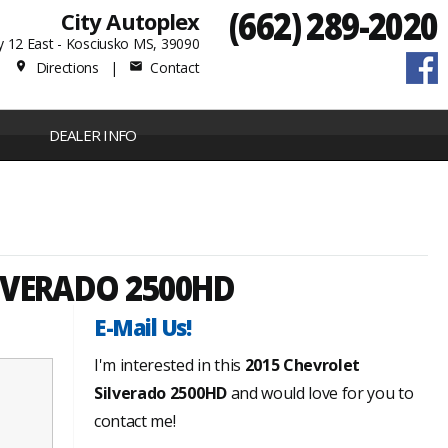
(662) 289-2020
City Autoplex
 12 East - Kosciusko MS, 39090
Directions
|
Contact
place
mail
DEALER INFO
LVERADO 2500HD
E-Mail Us!