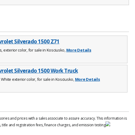
rolet Silverado 1500 Z71
s, exterior color, for sale in Kosciusko,
More Details
rolet Silverado 1500 Work Truck
 White exterior color, for sale in Kosciusko,
More Details
ries and prices with a sales associate to assure accuracy. This information is
title and registration fees, finance charges, and emission testing