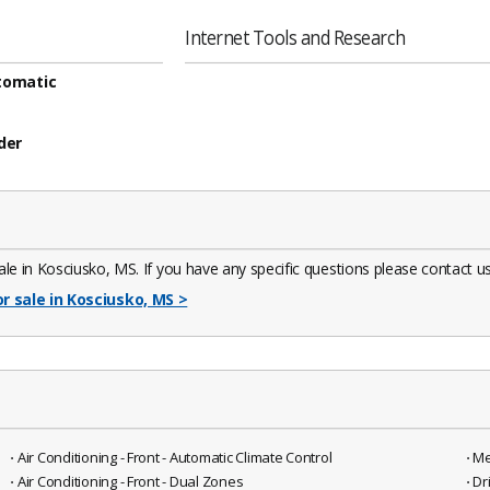
Internet Tools and Research
tomatic
der
e in Kosciusko, MS. If you have any specific questions please contact us.
or sale in Kosciusko, MS
>
⋅ Air Conditioning - Front - Automatic Climate Control
⋅ M
⋅ Air Conditioning - Front - Dual Zones
⋅ D