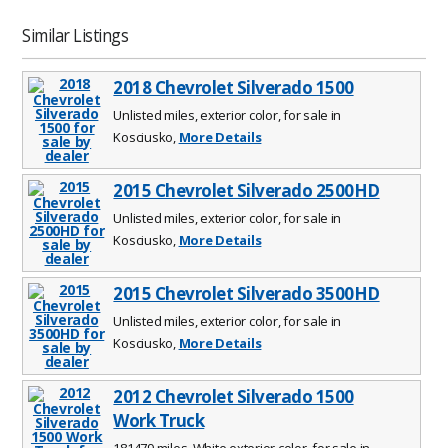
Similar Listings
2018 Chevrolet Silverado 1500
Unlisted miles, exterior color, for sale in
Kosciusko,
More Details
2015 Chevrolet Silverado 2500HD
Unlisted miles, exterior color, for sale in
Kosciusko,
More Details
2015 Chevrolet Silverado 3500HD
Unlisted miles, exterior color, for sale in
Kosciusko,
More Details
2012 Chevrolet Silverado 1500
Work Truck
181479 miles, White exterior color, for sale in