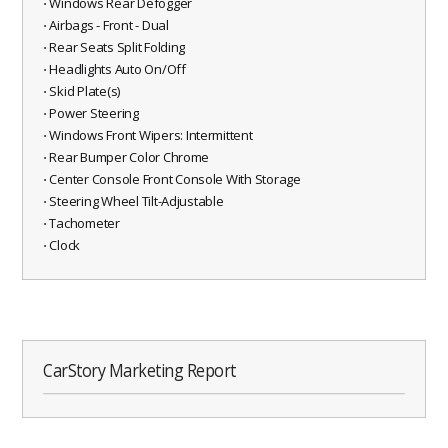
⋅ Windows Rear Defogger
⋅ Airbags - Front - Dual
⋅ Rear Seats Split Folding
⋅ Headlights Auto On/Off
⋅ Skid Plate(s)
⋅ Power Steering
⋅ Windows Front Wipers: Intermittent
⋅ Rear Bumper Color Chrome
⋅ Center Console Front Console With Storage
⋅ Steering Wheel Tilt-Adjustable
⋅ Tachometer
⋅ Clock
CarStory Marketing Report