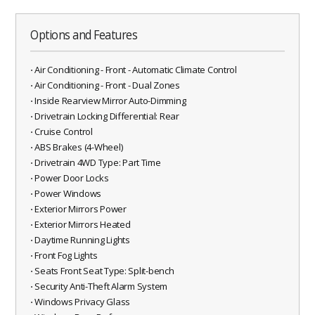
Options and Features
⋅ Air Conditioning - Front - Automatic Climate Control
⋅ Air Conditioning - Front - Dual Zones
⋅ Inside Rearview Mirror Auto-Dimming
⋅ Drivetrain Locking Differential: Rear
⋅ Cruise Control
⋅ ABS Brakes (4-Wheel)
⋅ Drivetrain 4WD Type: Part Time
⋅ Power Door Locks
⋅ Power Windows
⋅ Exterior Mirrors Power
⋅ Exterior Mirrors Heated
⋅ Daytime Running Lights
⋅ Front Fog Lights
⋅ Seats Front Seat Type: Split-bench
⋅ Security Anti-Theft Alarm System
⋅ Windows Privacy Glass