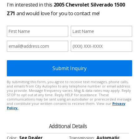
Additional Details
See Dealer
Automatic
Color:
Transmission: