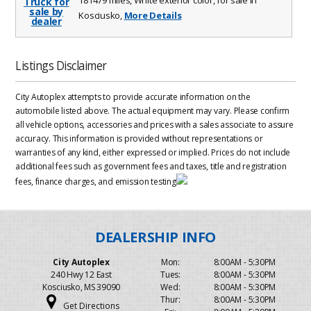
Kosciusko,
More Details
Listings Disclaimer
City Autoplex attempts to provide accurate information on the
automobile listed above. The actual equipment may vary. Please confirm
all vehicle options, accessories and prices with a sales associate to assure
accuracy. This information is provided without representations or
warranties of any kind, either expressed or implied. Prices do not include
additional fees such as government fees and taxes, title and registration
fees, finance charges, and emission testing
City Autoplex
Mon:
8:00AM - 5:30PM
240 Hwy 12 East
Tues:
8:00AM - 5:30PM
Kosciusko, MS 39090
Wed:
8:00AM - 5:30PM
Thur:
8:00AM - 5:30PM
Get Directions