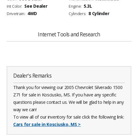
See Dealer
5.3L
Int Color:
Engine:
4WD
8 Cylinder
Drivetrain:
Cylinders:
Internet Tools and Research
Dealer's Remarks
Thank you for viewing our 2005 Chevrolet Silverado 1500
Z71 for sale in Kosciusko, MS. If you have any specific
questions please contact us. We will be glad to help in any
way we can!
To view all of our inventory for sale click the following link:
Cars for sale in Kosciusko, MS
>