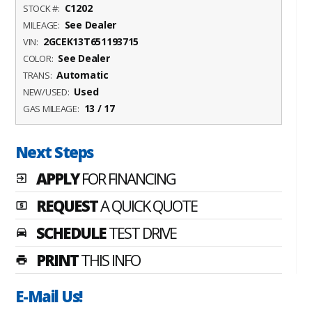
C1202
STOCK #:
See Dealer
MILEAGE:
2GCEK13T651193715
VIN:
See Dealer
COLOR:
Automatic
TRANS:
Used
NEW/USED:
13 / 17
GAS MILEAGE:
Next Steps
APPLY
FOR FINANCING
exit_to_app
REQUEST
A QUICK QUOTE
local_atm
SCHEDULE
TEST DRIVE
time_to_leave
PRINT
THIS INFO
print
E-Mail Us!