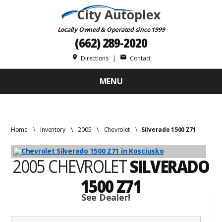
Locally Owned & Operated since 1999
(662) 289-2020
place
mail
Directions
|
Contact
MENU
Home
\
Inventory
\
2005
\
Chevrolet
\
Silverado 1500 Z71
2005 CHEVROLET
SILVERADO
1500 Z71
See Dealer!