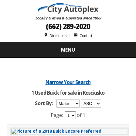
Locally Owned & Operated since 1999
(662) 289-2020
place
mail
Directions
|
Contact
MENU
Narrow Your Search
1 Used Buick for sale in Kosciusko
Sort By:
Page:
of 1