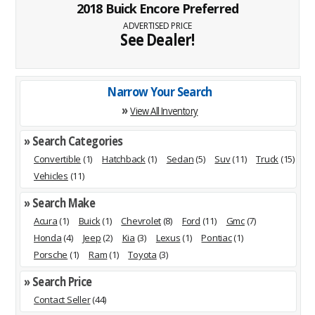
2018 Buick Encore Preferred
ADVERTISED PRICE
See Dealer!
Narrow Your Search
»
View All Inventory
» Search Categories
Convertible
(1)
Hatchback
(1)
Sedan
(5)
Suv
(11)
Truck
(15)
Vehicles
(11)
» Search Make
Acura
(1)
Buick
(1)
Chevrolet
(8)
Ford
(11)
Gmc
(7)
Honda
(4)
Jeep
(2)
Kia
(3)
Lexus
(1)
Pontiac
(1)
Porsche
(1)
Ram
(1)
Toyota
(3)
» Search Price
Contact Seller
(44)