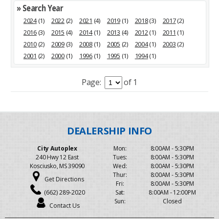
» Search Year
2024
(1)
2022
(2)
2021
(4)
2019
(1)
2018
(3)
2017
(2)
2016
(3)
2015
(4)
2014
(1)
2013
(4)
2012
(1)
2011
(1)
2010
(2)
2009
(3)
2008
(1)
2005
(2)
2004
(1)
2003
(2)
2001
(2)
2000
(1)
1996
(1)
1995
(1)
1994
(1)
Page:
of 1
City Autoplex
Mon:
8:00AM - 5:30PM
240 Hwy 12 East
Tues:
8:00AM - 5:30PM
Kosciusko, MS 39090
Wed:
8:00AM - 5:30PM
Thur:
8:00AM - 5:30PM
Get Directions
Fri:
8:00AM - 5:30PM
(662) 289-2020
Sat:
8:00AM - 12:00PM
Sun:
Closed
Contact Us